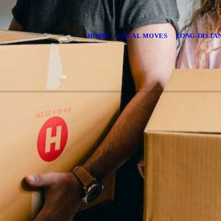
HOME
LOCAL MOVES
LONG-DISTA