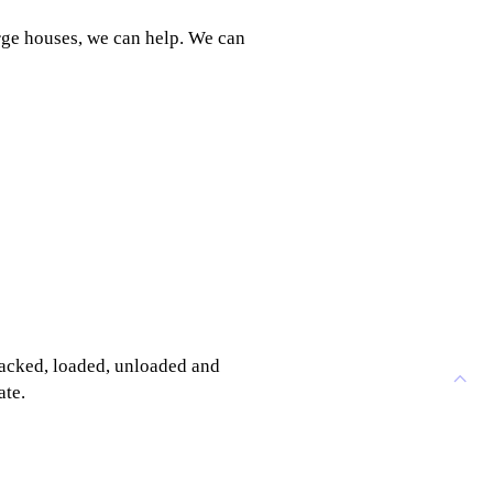
rge houses, we can help. We can
 packed, loaded, unloaded and
ate.