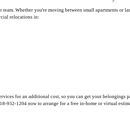
ur team. Whether you're moving between small apartments or la
cial relocations in:
services for an additional cost, so you can get your belongings
18-932-1204 now to arrange for a free in-home or virtual estim