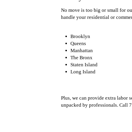
No move is too big or small for o
handle your residential or commer
Brooklyn
Queens
Manhattan
The Bronx
Staten Island
Long Island
Plus, we can provide extra labor 
unpacked by professionals. Call 7