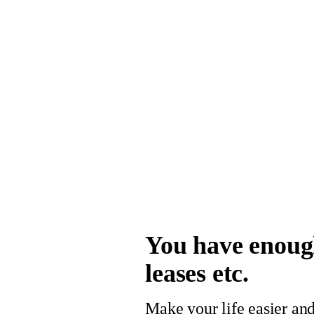
You have enough
leases etc.
Make your life easier and 