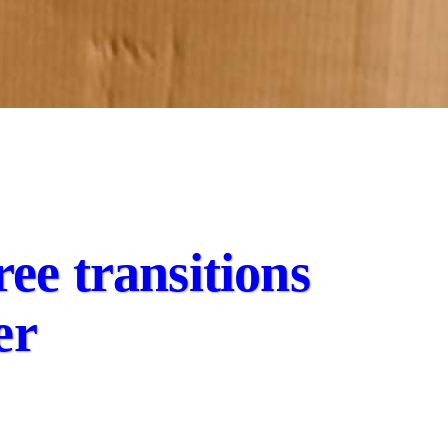
ree transitions
er