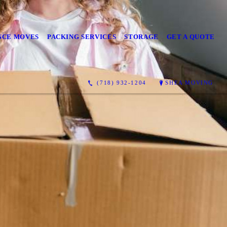
NCE MOVES
PACKING SERVICES
STORAGE
GET A QUOTE
(718) 932-1204
SHEA MOVING