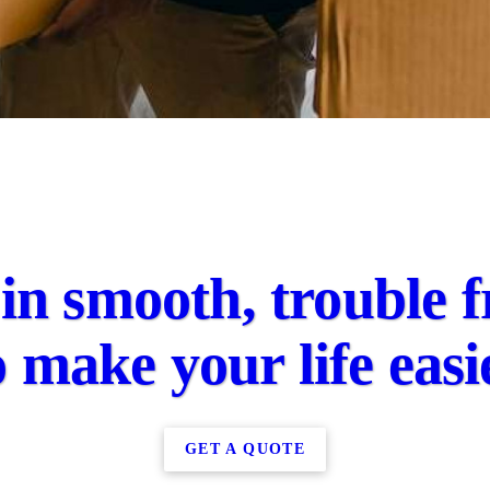
in smooth, trouble f
o make your life easi
GET A QUOTE