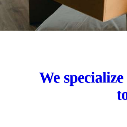
We specialize 
t