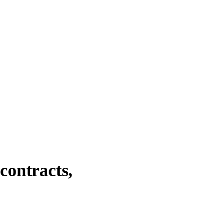
contracts,