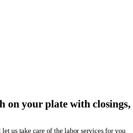
 on your plate with closings, 
let us take care of the labor services for you