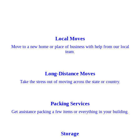
Local Moves
Move to a new home or place of business with help from our local
team.
Long-Distance Moves
Take the stress out of moving across the state or country.
Packing Services
Get assistance packing a few items or everything in your building.
Storage