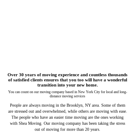
Over 30 years of moving experience and countless thousands
of satisfied clients ensures that you too will have a wonderful
transition into your new home.
You can count on our moving company based in New York City for local and long-
distance moving services
People are always moving in the Brooklyn, NY area. Some of them
are stressed out and overwhelmed, while others are moving with ease.
The people who have an easier time moving are the ones working
with Shea Moving. Our moving company has been taking the stress
out of moving for more than 20 years.