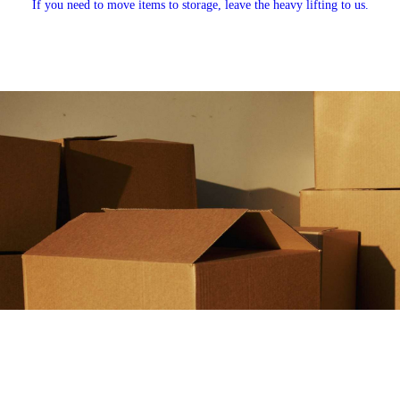
If you need to move items to storage, leave the heavy lifting to us.