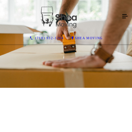
(718) 932-1204
SHEA MOVING