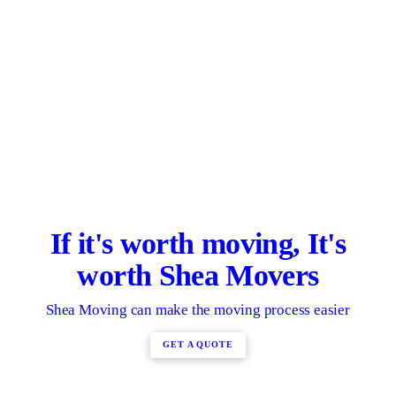
If it's worth moving, It's
worth Shea Movers
Shea Moving can make the moving process easier
GET A QUOTE